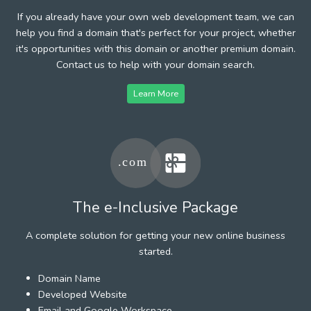
If you already have your own web development team, we can
help you find a domain that's perfect for your project, whether
it's opportunities with this domain or another premium domain.
Contact us to help with your domain search.
Learn More
The e-Inclusive Package
A complete solution for getting your new online business
started.
Domain Name
Developed Website
Email and Google Workspace