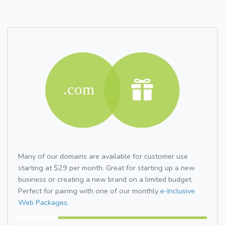
Many of our domains are available for customer use
starting at $29 per month. Great for starting up a new
business or creating a new brand on a limited budget.
Perfect for pairing with one of our monthly
e-Inclusive
Web Packages.