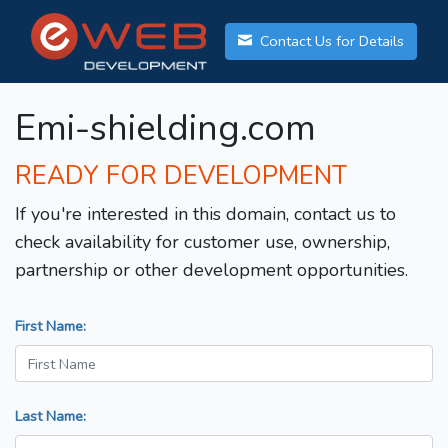
Contact Us for Details
Emi-shielding.com
READY FOR DEVELOPMENT
If you're interested in this domain, contact us to
check availability for customer use, ownership,
partnership or other development opportunities.
First Name:
Last Name: