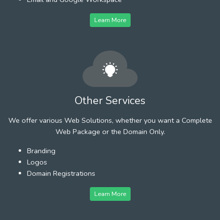
Learn More
Other Services
We offer various Web Solutions, whether you want a Complete
Web Package or the Domain Only.
Branding
Logos
Domain Registrations
Learn More