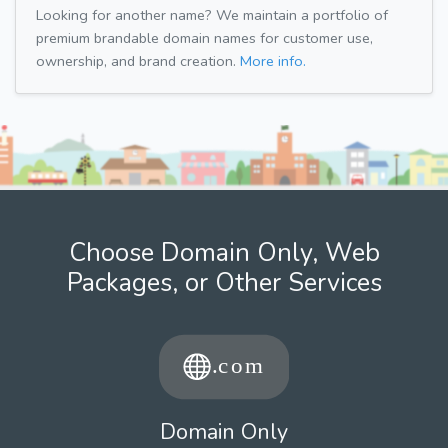
Looking for another name? We maintain a portfolio of
premium brandable domain names for customer use,
ownership, and brand creation.
More info.
Choose Domain Only, Web
Packages, or Other Services
Domain Only