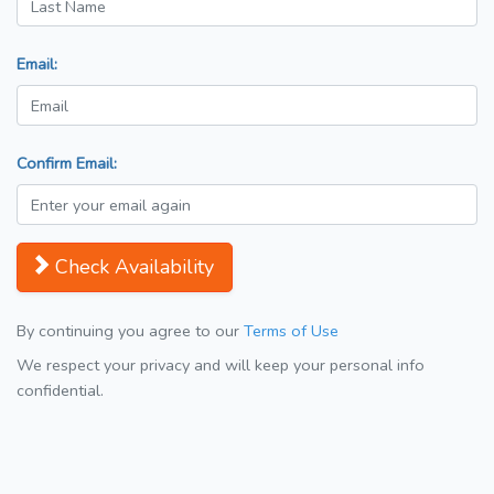
Email:
Confirm Email:
Check Availability
By continuing you agree to our
Terms of Use
We respect your privacy and will keep your personal info
confidential.